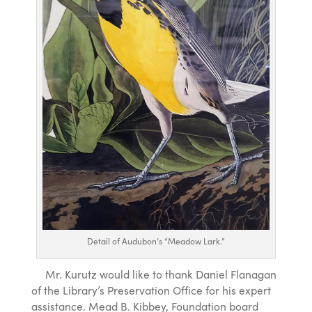
Detail of Audubon’s “Meadow Lark.”
Mr. Kurutz would like to thank Daniel Flanagan
of the Library’s Preservation Office for his expert
assistance. Mead B. Kibbey, Foundation board