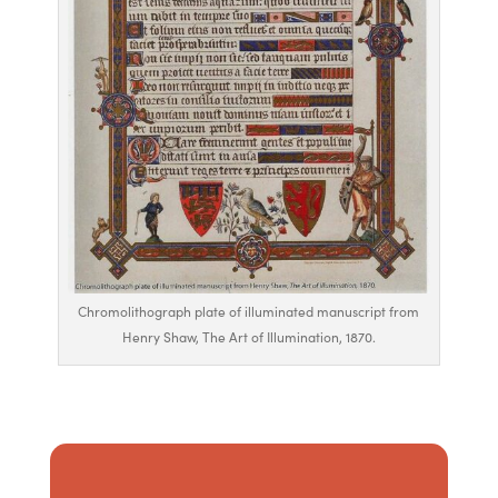
Chromolithograph plate of illuminated manuscript from
Henry Shaw, The Art of Illumination, 1870.