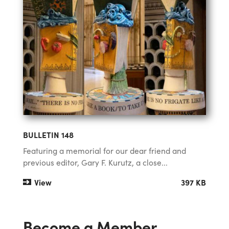
BULLETIN 148
Featuring a memorial for our dear friend and
previous editor, Gary F. Kurutz, a close...
View
397 KB
Become a Member