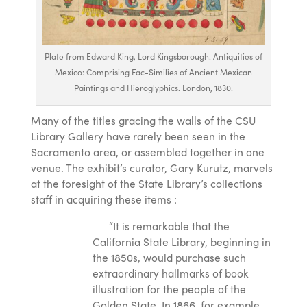
Plate from Edward King, Lord Kingsborough. Antiquities of
Mexico: Comprising Fac-Similies of Ancient Mexican
Paintings and Hieroglyphics. London, 1830.
Many of the titles gracing the walls of the CSU
Library Gallery have rarely been seen in the
Sacramento area, or assembled together in one
venue. The exhibit’s curator, Gary Kurutz, marvels
at the foresight of the State Library’s collections
staff in acquiring these items :
“It is remarkable that the
California State Library, beginning in
the 1850s, would purchase such
extraordinary hallmarks of book
illustration for the people of the
Golden State. In 1866, for example,