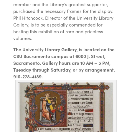
member and the Library’s greatest supporter,
purchased the necessary frames for the display.
Phil Hitchcock, Director of the University Library
Gallery, is to be especially commended for
hosting this exhibition of rare and priceless
volumes.
The University Library Gallery, is located on the
CSU Sacramento campus at 6000 J. Street,
Sacramento. Gallery hours are 10 AM – 5 PM,
Tuesday through Saturday, or by arrangement.
916-278-4189.