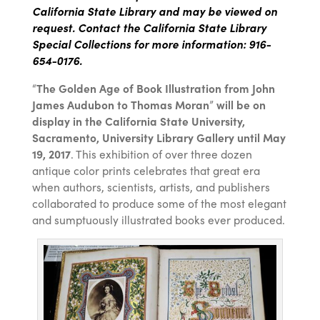
California State Library and may be viewed on
request. Contact the California State Library
Special Collections for more information: 916-
654-0176.
“
The Golden Age of Book Illustration from John
James Audubon to Thomas Moran
”
will be on
display in the California State University,
Sacramento, University Library Gallery until May
19, 2017
. This exhibition of over three dozen
antique color prints celebrates that great era
when authors, scientists, artists, and publishers
collaborated to produce some of the most elegant
and sumptuously illustrated books ever produced.