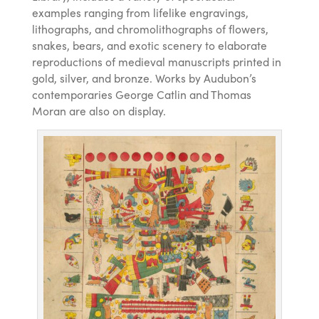
examples ranging from lifelike engravings,
lithographs, and chromolithographs of flowers,
snakes, bears, and exotic scenery to elaborate
reproductions of medieval manuscripts printed in
gold, silver, and bronze. Works by Audubon’s
contemporaries George Catlin and Thomas
Moran are also on display.