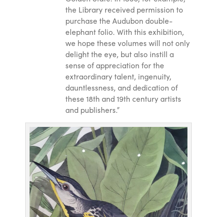
the Library received permission to
purchase the Audubon double-
elephant folio. With this exhibition,
we hope these volumes will not only
delight the eye, but also instill a
sense of appreciation for the
extraordinary talent, ingenuity,
dauntlessness, and dedication of
these 18th and 19th century artists
and publishers.”