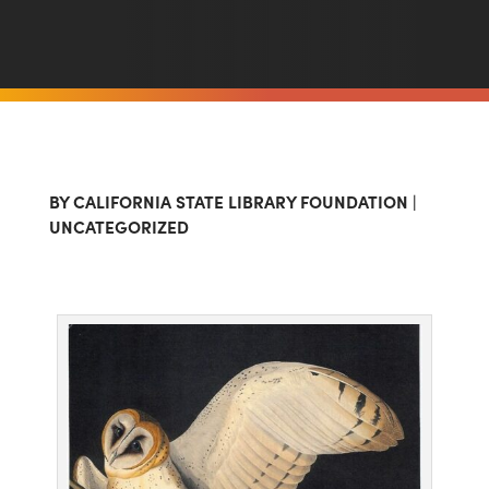
BY
CALIFORNIA STATE LIBRARY FOUNDATION
|
UNCATEGORIZED