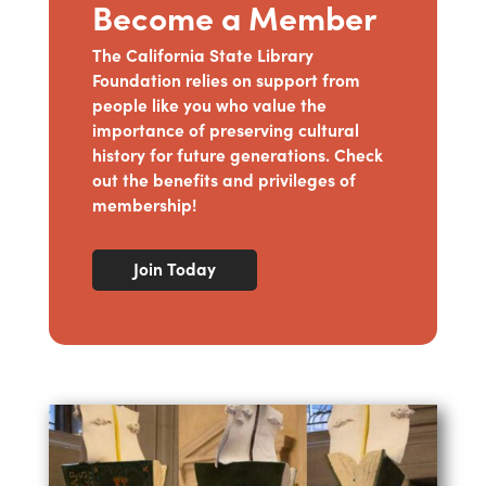
Become a Member
The California State Library
Foundation relies on support from
people like you who value the
importance of preserving cultural
history for future generations. Check
out the benefits and privileges of
membership!
Join Today