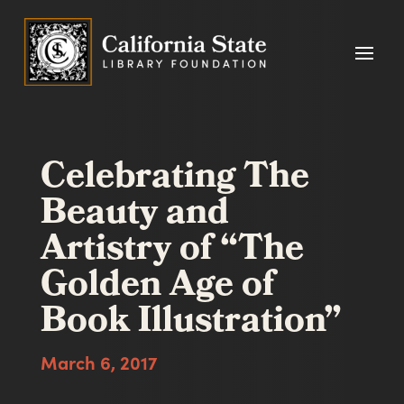
Celebrating The
Beauty and
Artistry of “The
Golden Age of
Book Illustration”
March 6, 2017