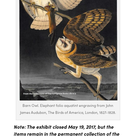
Barn Owl. Elephant folio aquatint engraving from John
James Audubon, The Birds of America, London, 1827-1828.
Note: The exhibit closed May 19, 2017, but the
items remain in the permanent collection of the