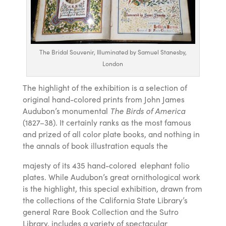
The Bridal Souvenir, Illuminated by Samuel Stanesby,
London
The highlight of the exhibition is a selection of
original hand-colored prints from John James
Audubon’s monumental
The Birds of America
(1827–38). It certainly ranks as the most famous
and prized of all color plate books, and nothing in
the annals of book illustration equals the
majesty of its 435 hand-colored elephant folio
plates. While Audubon’s great ornithological work
is the highlight, this special exhibition, drawn from
the collections of the California State Library’s
general Rare Book Collection and the Sutro
Library, includes a variety of spectacular