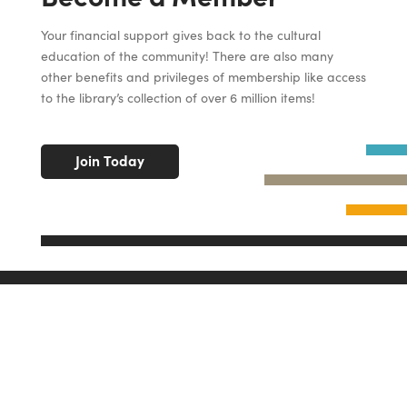
Your financial support gives back to the cultural
education of the community! There are also many
other benefits and privileges of membership like access
to the library’s collection of over 6 million items!
Join Today