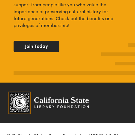
support from people like you who value the
importance of preserving cultural history for
future generations. Check out the benefits and
privileges of membership!
Join Today