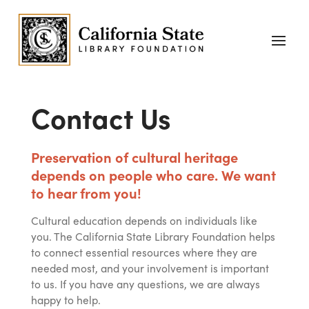
Contact Us
Preservation of cultural heritage
depends on people who care. We want
to hear from you!
Cultural education depends on individuals like
you. The California State Library Foundation helps
to connect essential resources where they are
needed most, and your involvement is important
to us. If you have any questions, we are always
happy to help.