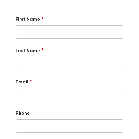
First Name
*
Last Name
*
Email
*
Phone