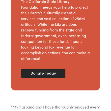
The California State Library
Foundation needs your help to protect
the Library’s culturally essential
services and vast collection of 256M+
artifacts. While the Library does
receive funding from the state and
federal government, ever-increasing
competition for those funds means
looking beyond tax revenue to
accomplish objectives. You can make a
difference!
Donate Today
“My husband and I have thoroughly enjoyed every