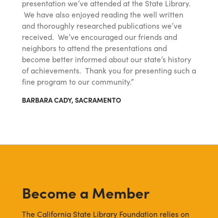
presentation we’ve attended at the State Library.
We have also enjoyed reading the well written
and thoroughly researched publications we’ve
received. We’ve encouraged our friends and
neighbors to attend the presentations and
become better informed about our state’s history
of achievements. Thank you for presenting such a
fine program to our community.”
BARBARA CADY, SACRAMENTO
Become a Member
The California State Library Foundation relies on