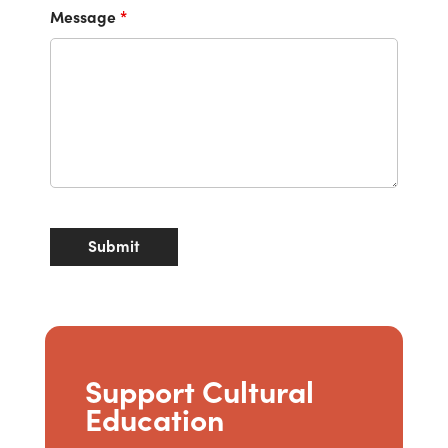
Message
*
Support Cultural
Education