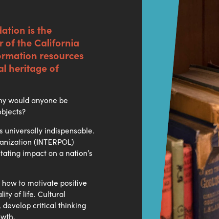
ation is the
 of the California
formation resources
al heritage of
 why would anyone be
objects?
s universally indispensable.
rganization (INTERPOL)
stating impact on a nation’s
 how to motivate positive
ty of life. Cultural
develop critical thinking
owth.