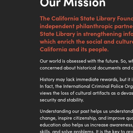
Our Mission
The California State Library Found
independent philanthropic partner
State Library in strengthening in
which enrich the social and cultur
California and its people.
Our world is obsessed with the future. So,
concerned about historical documents and 
History may lack immediate rewards, but it i
In fact, the International Criminal Police O
views the loss of cultural artifacts as a deva
security and stability.
Understanding our past helps us understand
change, inspire citizenship, and improve quali
education also helps us increase awareness, 
skills, and solve problems. It is the key to gr