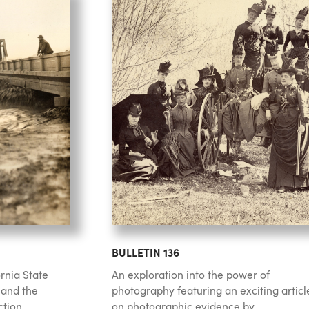
BULLETIN 136
rnia State
An exploration into the power of
 and the
photography featuring an exciting articl
tion.
on photographic evidence by...