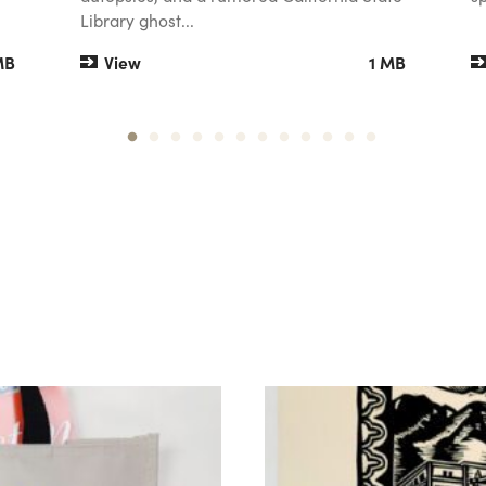
Library ghost...
MB
View
1 MB