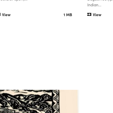
Indian...
View
1 MB
View