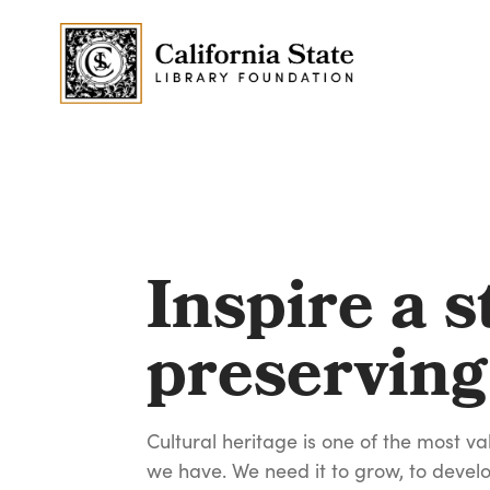
Inspire a s
preserving
Cultural heritage is one of the most va
we have. We need it to grow, to develo