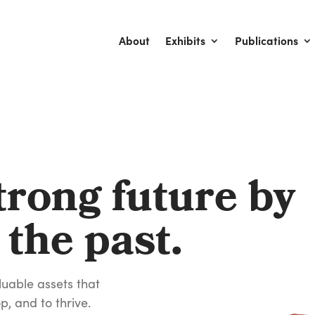
About
Exhibits
Publications
trong future by
 the past.
luable assets that
p, and to thrive.