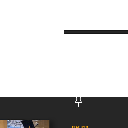
FEATURED