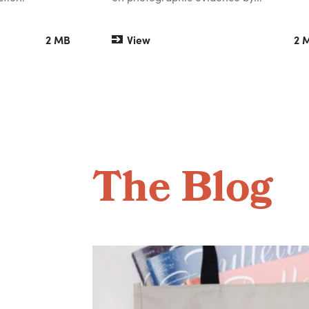
2 MB
View
2 
The Blog