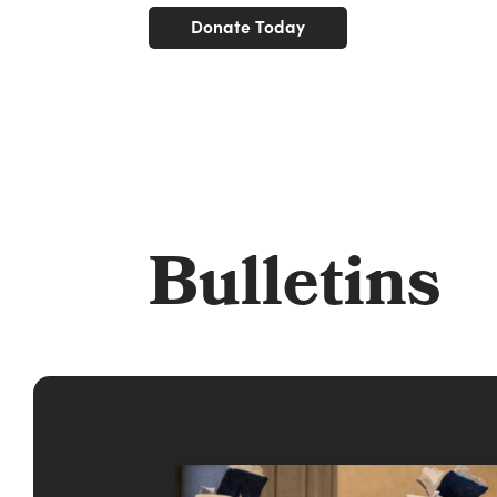
Donate Today
Bulletins