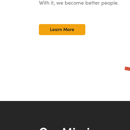
With it, we become better people.
Learn More