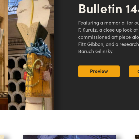
Bulletin 1
Featuring a memorial for ou
F. Kurutz, a close up look a
commissioned art piece alon
Fitz Gibbon, and a research
Baruch Gilinsky.
Preview