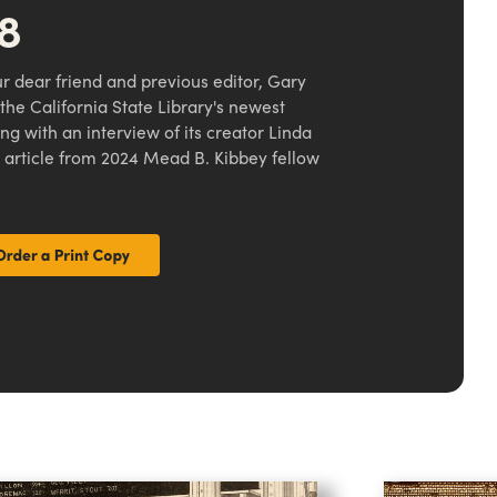
48
r dear friend and previous editor, Gary
t the California State Library's newest
g with an interview of its creator Linda
 article from 2024 Mead B. Kibbey fellow