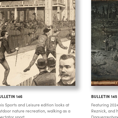
ULLETIN 146
BULLETIN 145
is Sports and Leisure edition looks at
Featuring 2024
utdoor nature recreation, walking as a
Reznick, and h
ectator sport,...
Daguerreotype