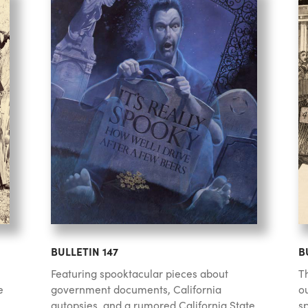
BULLETIN 147
B
Featuring spooktacular pieces about
Th
e
government documents, California
o
autopsies, and a rumored California State
sp