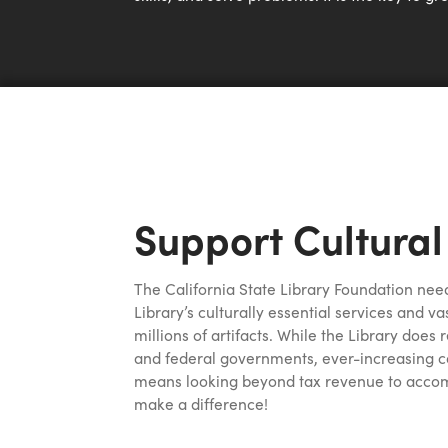
Support Cultural
The California State Library Foundation need
Library’s culturally essential services and va
millions of artifacts. While the Library does
and federal governments, ever-increasing c
means looking beyond tax revenue to accomp
make a difference!