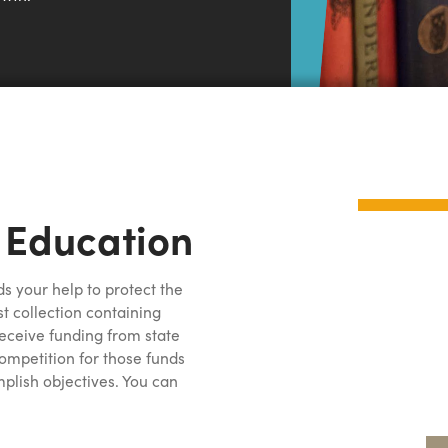
 Education
s your help to protect the
st collection containing
 receive funding from state
ompetition for those funds
lish objectives. You can