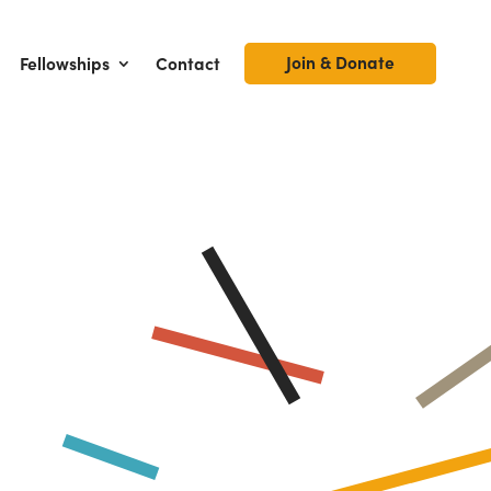
Join & Donate
Fellowships
Contact