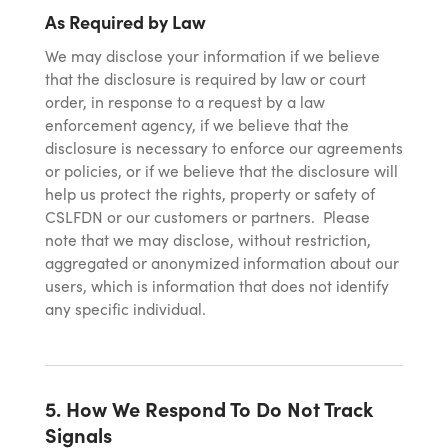
As Required by Law
We may disclose your information if we believe
that the disclosure is required by law or court
order, in response to a request by a law
enforcement agency, if we believe that the
disclosure is necessary to enforce our agreements
or policies, or if we believe that the disclosure will
help us protect the rights, property or safety of
CSLFDN or our customers or partners. Please
note that we may disclose, without restriction,
aggregated or anonymized information about our
users, which is information that does not identify
any specific individual.
5. How We Respond To Do Not Track
Signals