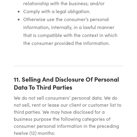
relationship with the business; and/or
Comply with a legal obligation.
Otherwise use the consumer’s personal
information, internally, in a lawful manner
that is compatible with the context in which
the consumer provided the information.
11. Selling And Disclosure Of Personal
Data To Third Parties
We do not sell consumers’ personal data. We do
not sell, rent or lease our client or customer list to
third parties. We may have disclosed for a
business purpose the following categories of
consumer personal information in the preceding
twelve (12) months: