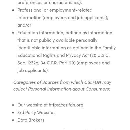
preferences or characteristics);
Professional or employment-related
information (employees and job applicants);
and/or
Education information, defined as information
that is not publicly available personally
identifiable information as defined in the Family
Educational Rights and Privacy Act (20 U.S.C.
Sec. 1232g; 34 C.F.R. Part 99) (employees and
job applicants).
Categories of Sources from which CSLFDN may
collect Personal Information about Consumers:
Our website at https://cslfdn.org
3rd Party Websites
Data Brokers