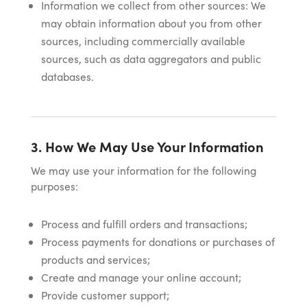
Information we collect from other sources: We
may obtain information about you from other
sources, including commercially available
sources, such as data aggregators and public
databases.
3. How We May Use Your Information
We may use your information for the following
purposes:
Process and fulfill orders and transactions;
Process payments for donations or purchases of
products and services;
Create and manage your online account;
Provide customer support;