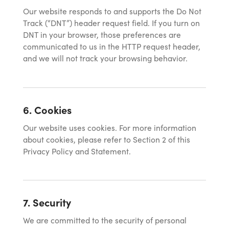
Our website responds to and supports the Do Not
Track (“DNT”) header request field. If you turn on
DNT in your browser, those preferences are
communicated to us in the HTTP request header,
and we will not track your browsing behavior.
6. Cookies
Our website uses cookies. For more information
about cookies, please refer to Section 2 of this
Privacy Policy and Statement.
7. Security
We are committed to the security of personal