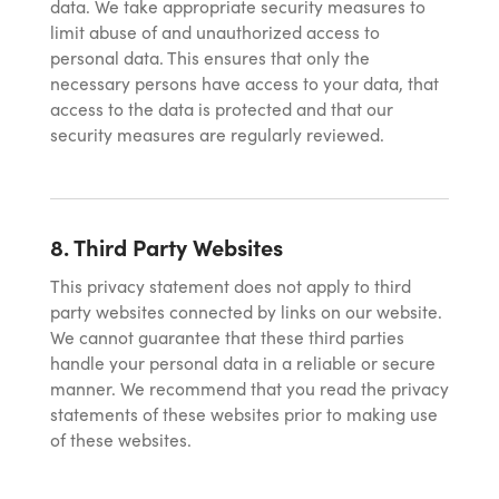
data. We take appropriate security measures to
limit abuse of and unauthorized access to
personal data. This ensures that only the
necessary persons have access to your data, that
access to the data is protected and that our
security measures are regularly reviewed.
8. Third Party Websites
This privacy statement does not apply to third
party websites connected by links on our website.
We cannot guarantee that these third parties
handle your personal data in a reliable or secure
manner. We recommend that you read the privacy
statements of these websites prior to making use
of these websites.