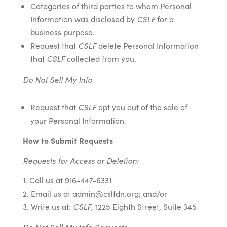
Categories of third parties to whom Personal
Information was disclosed by
CSLF
for a
business purpose.
Request that
CSLF
delete Personal Information
that
CSLF
collected from you.
Do Not Sell My Info
Request that
CSLF
opt you out of the sale of
your Personal Information.
How to Submit Requests
Requests for Access or Deletion:
Call us at 916-447-6331
Email us at admin@cslfdn.org; and/or
Write us at:
CSLF
, 1225 Eighth Street, Suite 345