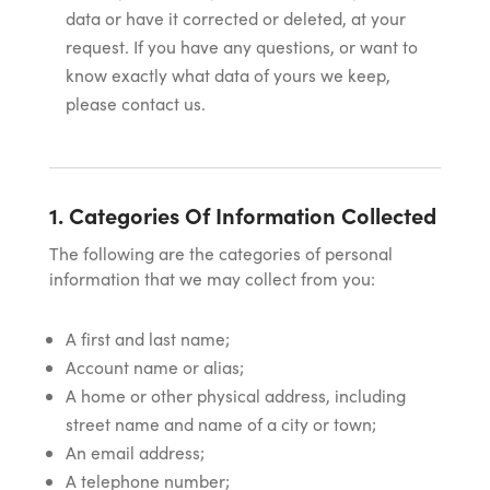
data or have it corrected or deleted, at your
request. If you have any questions, or want to
know exactly what data of yours we keep,
please contact us.
1. Categories Of Information Collected
The following are the categories of personal
information that we may collect from you:
A first and last name;
Account name or alias;
A home or other physical address, including
street name and name of a city or town;
An email address;
A telephone number;