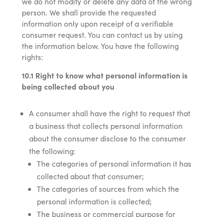
we do not modify or delete any data of the wrong
person. We shall provide the requested
information only upon receipt of a verifiable
consumer request. You can contact us by using
the information below. You have the following
rights:
10.1 Right to know what personal information is
being collected about you
A consumer shall have the right to request that
a business that collects personal information
about the consumer disclose to the consumer
the following:
The categories of personal information it has
collected about that consumer;
The categories of sources from which the
personal information is collected;
The business or commercial purpose for