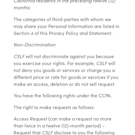
California residents in the preceding twelve (12)
months:
The categories of third-parties with whom we
may share your Personal Information are listed in
Section 4 of this Privacy Policy and Statement.
Non-Discrimination
CSLF
will not discriminate against you because
you exercise your rights. For example,
CSLF
will
not deny you goods or services or charge you a
different price or rate for goods or services if you
make an access, deletion or do not sell request.
You have the following rights under the CCPA.
The right to make requests as follows:
Access Request
(can make a request no more
than twice in a twelve (12)-month period) –
Request that
CSLF
disclose to you the following