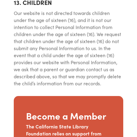
13. CHILDREN
Our website is not directed towards children
under the age of sixteen (16), and it is not our
intention to collect Personal Information from
children under the age of sixteen (16). We request
that children under the age of sixteen (16) do not
submit any Personal Information to us. In the
event that a child under the age of sixteen (16)
provides our website with Personal Information,
we ask that a parent or guardian contact us as
described above, so that we may promptly delete
the child’s information from our records.
Become a Member
The California State Library
Foundation relies on support from