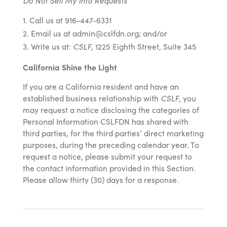
Do Not Sell My Info Requests
Call us at 916-447-6331
Email us at admin@cslfdn.org; and/or
Write us at:
CSLF
, 1225 Eighth Street, Suite 345
California Shine the Light
If you are a California resident and have an
established business relationship with
CSLF
, you
may request a notice disclosing the categories of
Personal Information CSLFDN has shared with
third parties, for the third parties’ direct marketing
purposes, during the preceding calendar year. To
request a notice, please submit your request to
the contact information provided in this Section.
Please allow thirty (30) days for a response.