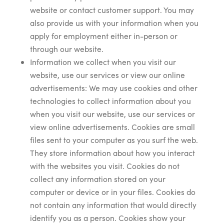
website or contact customer support. You may
also provide us with your information when you
apply for employment either in-person or
through our website.
Information we collect when you visit our
website, use our services or view our online
advertisements: We may use cookies and other
technologies to collect information about you
when you visit our website, use our services or
view online advertisements. Cookies are small
files sent to your computer as you surf the web.
They store information about how you interact
with the websites you visit. Cookies do not
collect any information stored on your
computer or device or in your files. Cookies do
not contain any information that would directly
identify you as a person. Cookies show your