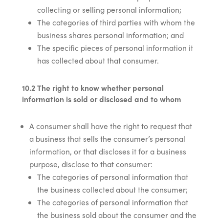
collecting or selling personal information;
The categories of third parties with whom the
business shares personal information; and
The specific pieces of personal information it
has collected about that consumer.
10.2 The right to know whether personal
information is sold or disclosed and to whom
A consumer shall have the right to request that
a business that sells the consumer’s personal
information, or that discloses it for a business
purpose, disclose to that consumer:
The categories of personal information that
the business collected about the consumer;
The categories of personal information that
the business sold about the consumer and the