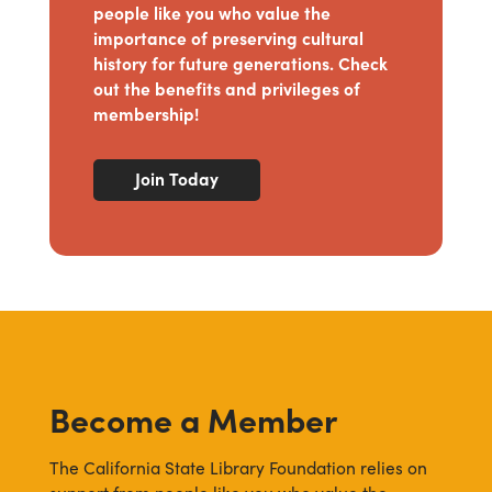
people like you who value the
importance of preserving cultural
history for future generations. Check
out the benefits and privileges of
membership!
Join Today
Become a Member
The California State Library Foundation relies on