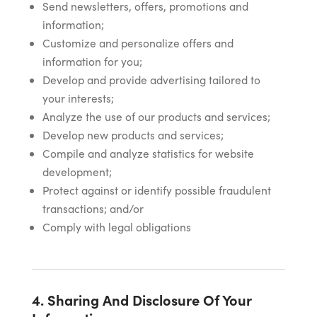
Send newsletters, offers, promotions and
information;
Customize and personalize offers and
information for you;
Develop and provide advertising tailored to
your interests;
Analyze the use of our products and services;
Develop new products and services;
Compile and analyze statistics for website
development;
Protect against or identify possible fraudulent
transactions; and/or
Comply with legal obligations
4. Sharing And Disclosure Of Your