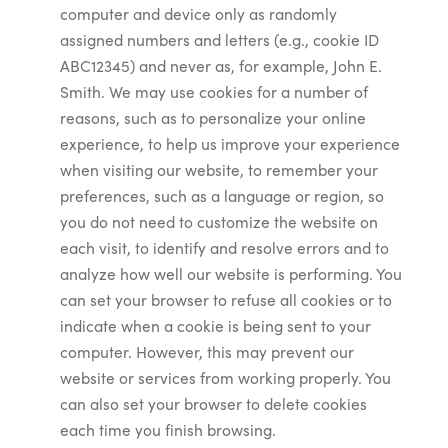
computer and device only as randomly
assigned numbers and letters (e.g., cookie ID
ABC12345) and never as, for example, John E.
Smith. We may use cookies for a number of
reasons, such as to personalize your online
experience, to help us improve your experience
when visiting our website, to remember your
preferences, such as a language or region, so
you do not need to customize the website on
each visit, to identify and resolve errors and to
analyze how well our website is performing. You
can set your browser to refuse all cookies or to
indicate when a cookie is being sent to your
computer. However, this may prevent our
website or services from working properly. You
can also set your browser to delete cookies
each time you finish browsing.