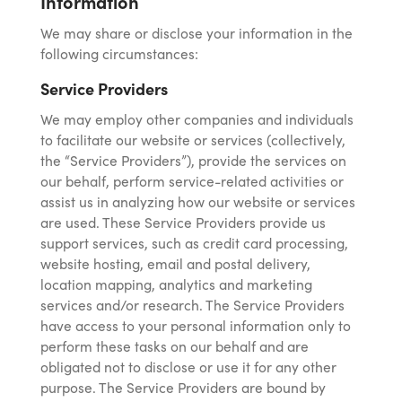
Information
We may share or disclose your information in the
following circumstances:
Service Providers
We may employ other companies and individuals
to facilitate our website or services (collectively,
the “Service Providers”), provide the services on
our behalf, perform service-related activities or
assist us in analyzing how our website or services
are used. These Service Providers provide us
support services, such as credit card processing,
website hosting, email and postal delivery,
location mapping, analytics and marketing
services and/or research. The Service Providers
have access to your personal information only to
perform these tasks on our behalf and are
obligated not to disclose or use it for any other
purpose. The Service Providers are bound by