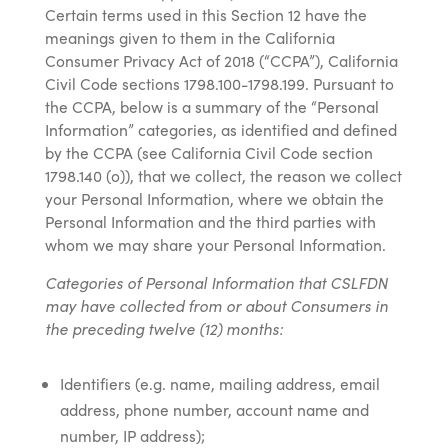
Certain terms used in this Section 12 have the
meanings given to them in the California
Consumer Privacy Act of 2018 (“CCPA”), California
Civil Code sections 1798.100-1798.199. Pursuant to
the CCPA, below is a summary of the “Personal
Information” categories, as identified and defined
by the CCPA (see California Civil Code section
1798.140 (o)), that we collect, the reason we collect
your Personal Information, where we obtain the
Personal Information and the third parties with
whom we may share your Personal Information.
Categories of Personal Information that CSLFDN
may have collected from or about Consumers in
the preceding twelve (12) months:
Identifiers (e.g. name, mailing address, email
address, phone number, account name and
number, IP address);