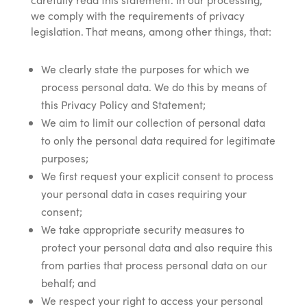
we comply with the requirements of privacy
legislation. That means, among other things, that:
We clearly state the purposes for which we
process personal data. We do this by means of
this Privacy Policy and Statement;
We aim to limit our collection of personal data
to only the personal data required for legitimate
purposes;
We first request your explicit consent to process
your personal data in cases requiring your
consent;
We take appropriate security measures to
protect your personal data and also require this
from parties that process personal data on our
behalf; and
We respect your right to access your personal