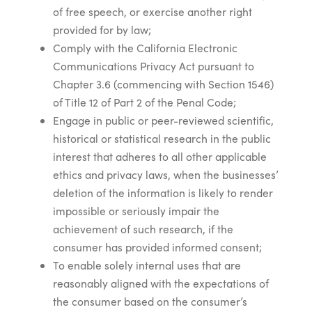
of free speech, or exercise another right
provided for by law;
Comply with the California Electronic
Communications Privacy Act pursuant to
Chapter 3.6 (commencing with Section 1546)
of Title 12 of Part 2 of the Penal Code;
Engage in public or peer-reviewed scientific,
historical or statistical research in the public
interest that adheres to all other applicable
ethics and privacy laws, when the businesses’
deletion of the information is likely to render
impossible or seriously impair the
achievement of such research, if the
consumer has provided informed consent;
To enable solely internal uses that are
reasonably aligned with the expectations of
the consumer based on the consumer’s