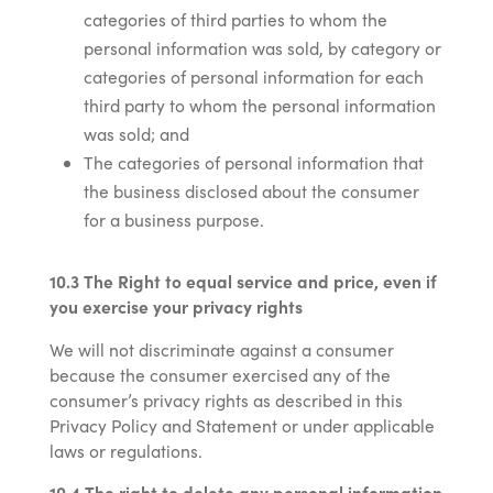
categories of third parties to whom the
personal information was sold, by category or
categories of personal information for each
third party to whom the personal information
was sold; and
The categories of personal information that
the business disclosed about the consumer
for a business purpose.
10.3 The Right to equal service and price, even if
you exercise your privacy rights
We will not discriminate against a consumer
because the consumer exercised any of the
consumer’s privacy rights as described in this
Privacy Policy and Statement or under applicable
laws or regulations.
10.4 The right to delete any personal information