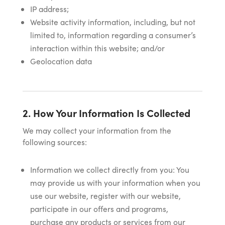
IP address;
Website activity information, including, but not
limited to, information regarding a consumer’s
interaction within this website; and/or
Geolocation data
2. How Your Information Is Collected
We may collect your information from the
following sources:
Information we collect directly from you: You
may provide us with your information when you
use our website, register with our website,
participate in our offers and programs,
purchase any products or services from our