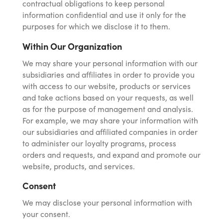
contractual obligations to keep personal
information confidential and use it only for the
purposes for which we disclose it to them.
Within Our Organization
We may share your personal information with our
subsidiaries and affiliates in order to provide you
with access to our website, products or services
and take actions based on your requests, as well
as for the purpose of management and analysis.
For example, we may share your information with
our subsidiaries and affiliated companies in order
to administer our loyalty programs, process
orders and requests, and expand and promote our
website, products, and services.
Consent
We may disclose your personal information with
your consent.