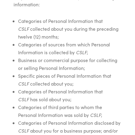
information:
Categories of Personal Information that
CSLF
collected about you during the preceding
twelve (12) months;
Categories of sources from which Personal
Information is collected by
CSLF
;
Business or commercial purpose for collecting
or selling Personal Information;
Specific pieces of Personal Information that
CSLF
collected about you;
Categories of Personal Information that
CSLF
has sold about you;
Categories of third parties to whom the
Personal Information was sold by
CSLF
;
Categories of Personal Information disclosed by
CSLF
about you for a business purpose; and/or