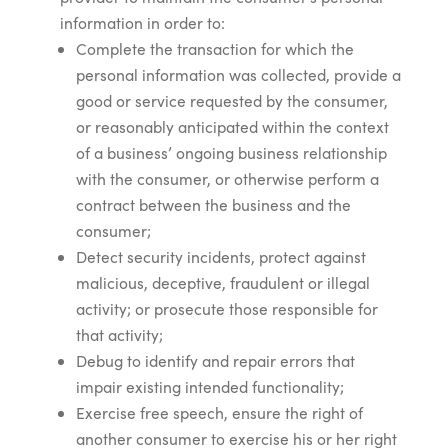
information in order to:
Complete the transaction for which the
personal information was collected, provide a
good or service requested by the consumer,
or reasonably anticipated within the context
of a business’ ongoing business relationship
with the consumer, or otherwise perform a
contract between the business and the
consumer;
Detect security incidents, protect against
malicious, deceptive, fraudulent or illegal
activity; or prosecute those responsible for
that activity;
Debug to identify and repair errors that
impair existing intended functionality;
Exercise free speech, ensure the right of
another consumer to exercise his or her right