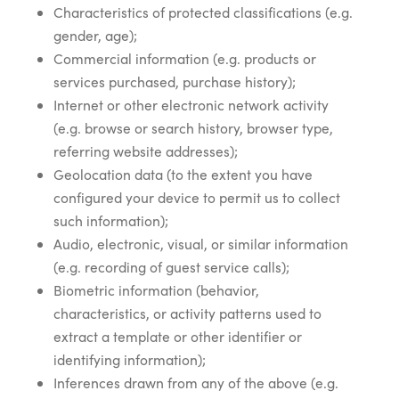
Characteristics of protected classifications (e.g.
gender, age);
Commercial information (e.g. products or
services purchased, purchase history);
Internet or other electronic network activity
(e.g. browse or search history, browser type,
referring website addresses);
Geolocation data (to the extent you have
configured your device to permit us to collect
such information);
Audio, electronic, visual, or similar information
(e.g. recording of guest service calls);
Biometric information (behavior,
characteristics, or activity patterns used to
extract a template or other identifier or
identifying information);
Inferences drawn from any of the above (e.g.