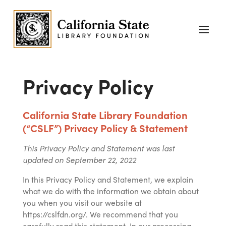
Privacy Policy
California State Library Foundation
(“
CSLF
”) Privacy Policy & Statement
This Privacy Policy and Statement was last
updated on September 22, 2022
In this Privacy Policy and Statement, we explain
what we do with the information we obtain about
you when you visit our website at
https://cslfdn.org/. We recommend that you
carefully read this statement. In our processing,