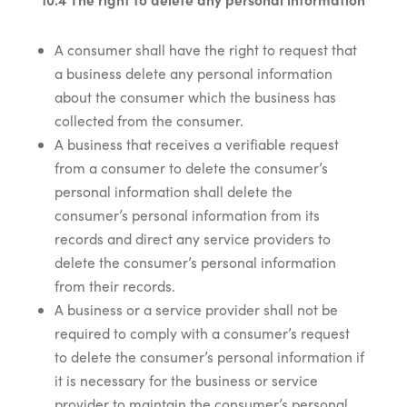
A consumer shall have the right to request that
a business delete any personal information
about the consumer which the business has
collected from the consumer.
A business that receives a verifiable request
from a consumer to delete the consumer’s
personal information shall delete the
consumer’s personal information from its
records and direct any service providers to
delete the consumer’s personal information
from their records.
A business or a service provider shall not be
required to comply with a consumer’s request
to delete the consumer’s personal information if
it is necessary for the business or service
provider to maintain the consumer’s personal