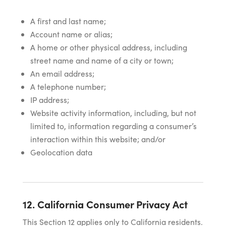
A first and last name;
Account name or alias;
A home or other physical address, including
street name and name of a city or town;
An email address;
A telephone number;
IP address;
Website activity information, including, but not
limited to, information regarding a consumer’s
interaction within this website; and/or
Geolocation data
12. California Consumer Privacy Act
This Section 12 applies only to California residents.