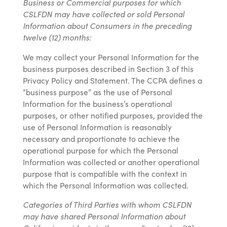
Business or Commercial purposes for which
CSLFDN may have collected or sold Personal
Information about Consumers in the preceding
twelve (12) months:
We may collect your Personal Information for the
business purposes described in Section 3 of this
Privacy Policy and Statement. The CCPA defines a
“business purpose” as the use of Personal
Information for the business’s operational
purposes, or other notified purposes, provided the
use of Personal Information is reasonably
necessary and proportionate to achieve the
operational purpose for which the Personal
Information was collected or another operational
purpose that is compatible with the context in
which the Personal Information was collected.
Categories of Third Parties with whom CSLFDN
may have shared Personal Information about