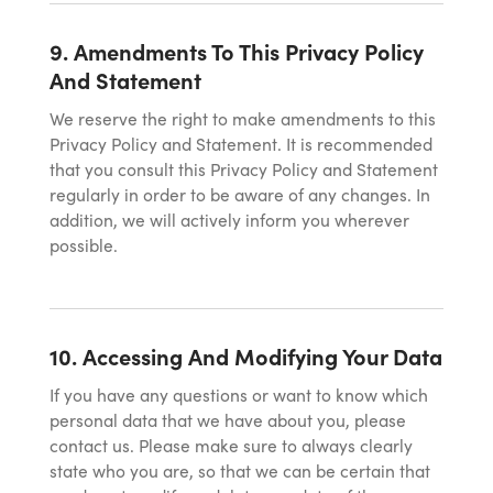
9. Amendments To This Privacy Policy
And Statement
We reserve the right to make amendments to this
Privacy Policy and Statement. It is recommended
that you consult this Privacy Policy and Statement
regularly in order to be aware of any changes. In
addition, we will actively inform you wherever
possible.
10. Accessing And Modifying Your Data
If you have any questions or want to know which
personal data that we have about you, please
contact us. Please make sure to always clearly
state who you are, so that we can be certain that