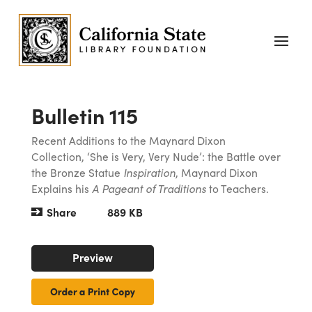
Bulletin 115
Recent Additions to the Maynard Dixon
Collection, ‘She is Very, Very Nude’: the Battle over
the Bronze Statue
Inspiration
, Maynard Dixon
Explains his
A Pageant of Traditions
to Teachers.
Share
889 KB
Preview