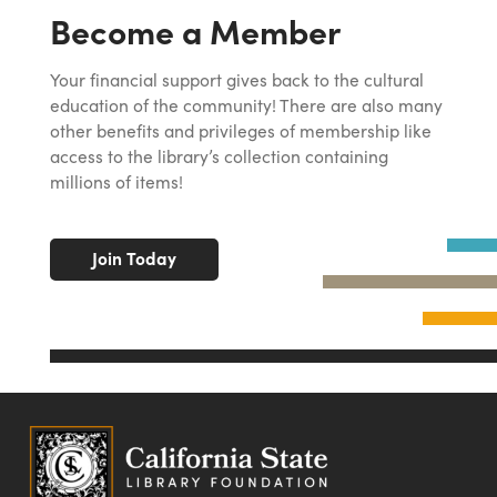
Become a Member
Your financial support gives back to the cultural
education of the community! There are also many
other benefits and privileges of membership like
access to the library’s collection containing
millions of items!
Join Today