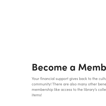
Become a Memb
Your financial support gives back to the cult
community! There are also many other benefi
membership like access to the library’s colle
items!