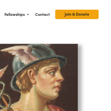
Join & Donate
Fellowships
Contact