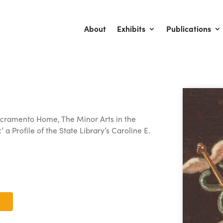
About
Exhibits
Publications
 Sacramento Home, The Minor Arts in the
’ a Profile of the State Library’s Caroline E.