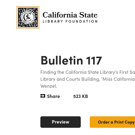
Bulletin 117
Finding the California State Library’s First
Library and Courts Building, ‘Miss California:
Wenzel.
Share
523 KB
Preview