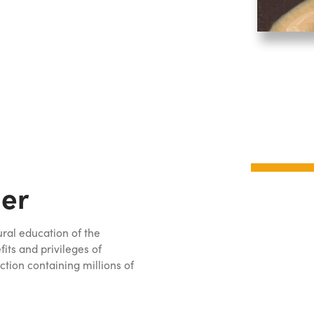
er
ural education of the
ts and privileges of
ction containing millions of