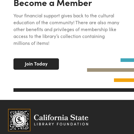
Become a Member
Your financial support gives back to the cultural
education of the community! There are also many
other benefits and privileges of membership like
access to the library’s collection containing
millions of items!
Join Today