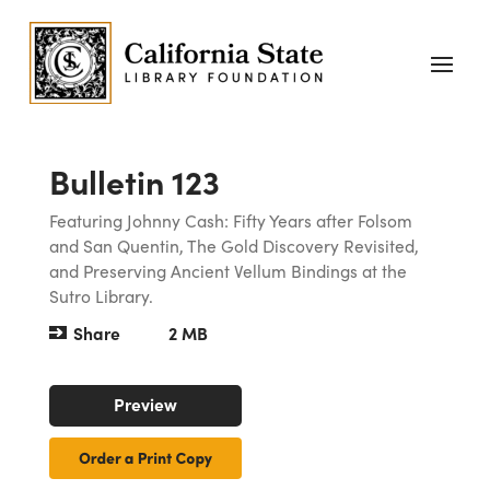
Bulletin 123
Featuring Johnny Cash: Fifty Years after Folsom
and San Quentin, The Gold Discovery Revisited,
and Preserving Ancient Vellum Bindings at the
Sutro Library.
Share
2 MB
Preview