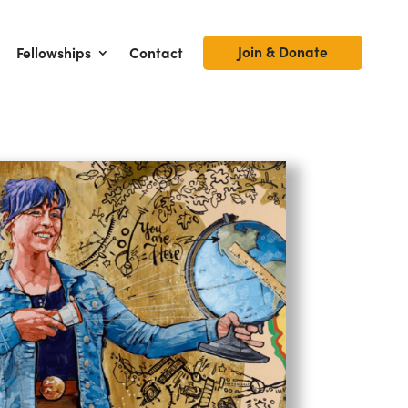
Join & Donate
Fellowships
Contact