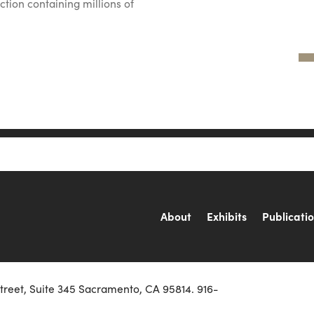
ction containing millions of
About
Exhibits
Publicati
Street, Suite 345 Sacramento, CA 95814. 916-