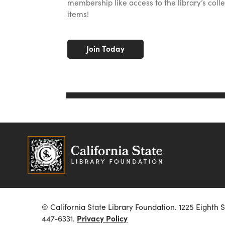
membership like access to the library’s colle
items!
Join Today
© California State Library Foundation. 1225 Eighth 
447-6331.
Privacy Policy