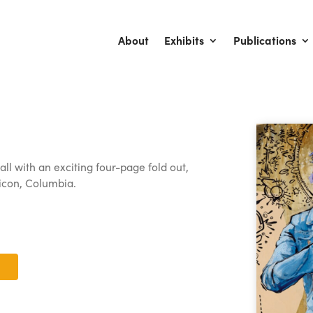
About
Exhibits
Publications
ll with an exciting four-page fold out,
 icon, Columbia.