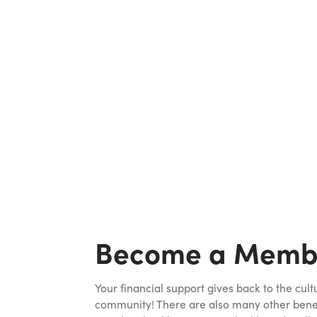
Become a Memb
Your financial support gives back to the cult
community! There are also many other benefi