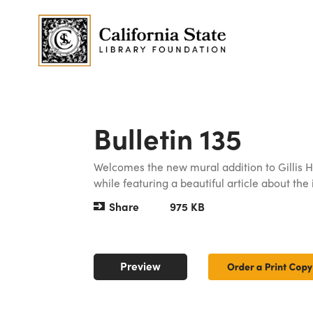
Bulletin 135
Welcomes the new mural addition to Gillis Ha
while featuring a beautiful article about the
Share
975 KB
Preview