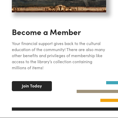
Become a Member
Your financial support gives back to the cultural
education of the community! There are also many
other benefits and privileges of membership like
access to the library’s collection containing
millions of items!
Join Today