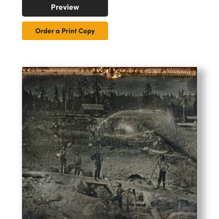
Preview