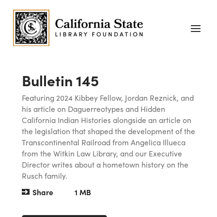
Bulletin 145
Featuring 2024 Kibbey Fellow, Jordan Reznick, and
his article on Daguerreotypes and Hidden
California Indian Histories alongside an article on
the legislation that shaped the development of the
Transcontinental Railroad from Angelica Illueca
from the Witkin Law Library, and our Executive
Director writes about a hometown history on the
Rusch family.
Share
1 MB