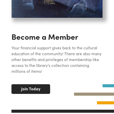
Become a Member
Your financial support gives back to the cultural
education of the community! There are also many
other benefits and privileges of membership like
access to the library’s collection containing
millions of items!
Join Today