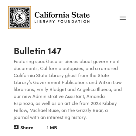
Bulletin 147
Featuring spooktacular pieces about government
documents, California autopsies, and a rumored
California State Library ghost from the State
Library’s Government Publications and Witkin Law
librarians, Emily Blodget and Angelica Illueca, and
our new Administrative Assistant, Amanda
Espinoza, as well as an article from 2024 Kibbey
Fellow, Michael Buse, on the Grizzly Bear, a
journal with an interesting history.
Share
1 MB