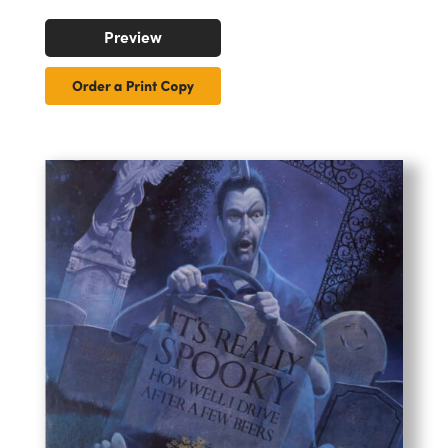
Preview