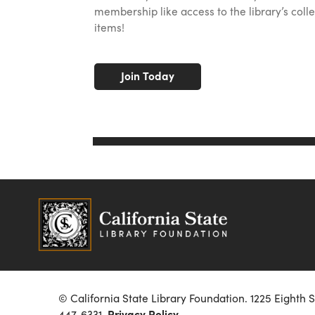
membership like access to the library’s colle
items!
Join Today
© California State Library Foundation. 1225 Eighth 
447-6331.
Privacy Policy