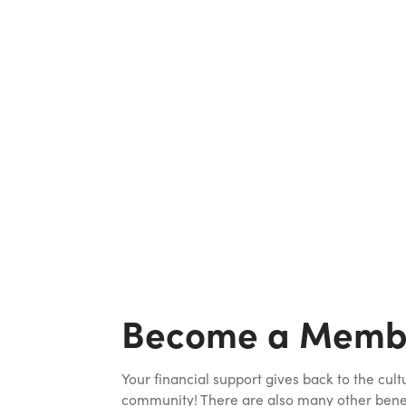
Become a Memb
Your financial support gives back to the cult
community! There are also many other benefi