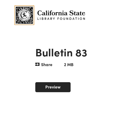
Bulletin 83
Share
2 MB
Preview