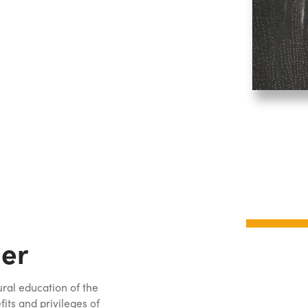
er
ural education of the
ts and privileges of