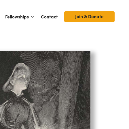
Join & Donate
Fellowships
Contact