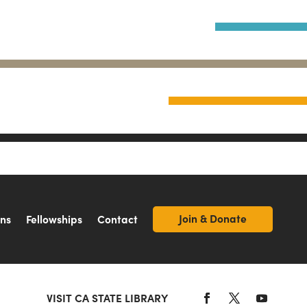
Join & Donate
ons
Fellowships
Contact
VISIT CA STATE LIBRARY