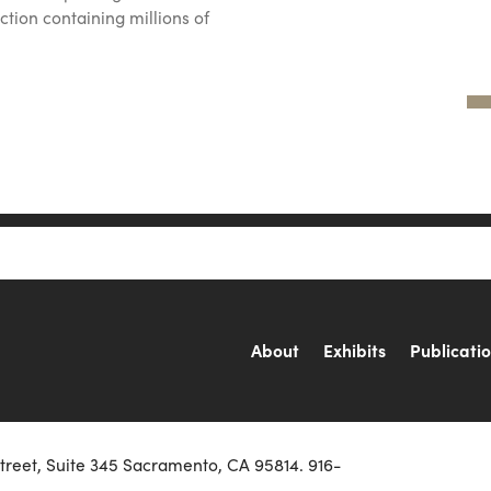
ction containing millions of
About
Exhibits
Publicati
Street, Suite 345 Sacramento, CA 95814. 916-