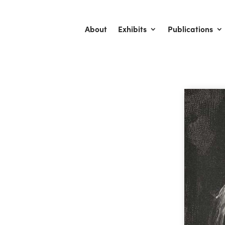
About
Exhibits
Publications